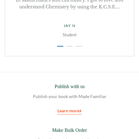
.
understand Chemistry by using the K.C.S.E....
JAY N
Student
Publish with us
Publish your book with Made Familiar
Learn more
Make Bulk Order