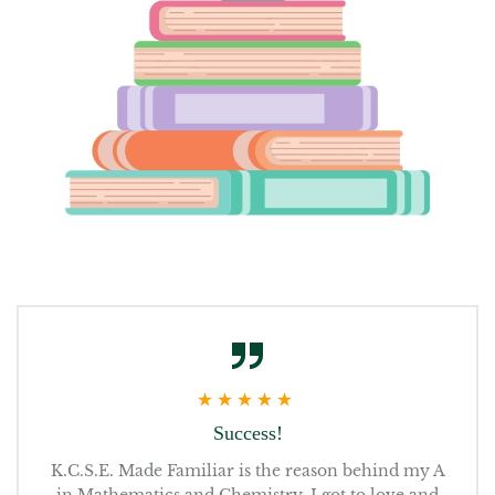
Success!
K.C.S.E. Made Familiar is the reason behind my A
Re
get
in Mathematics and Chemistry. I got to love and
t