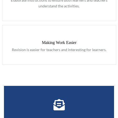
Elaborate instructions to ensure both learners and teachers
understand the activities.
Making Work Easier
Revision is easier for teachers and interesting for learners.