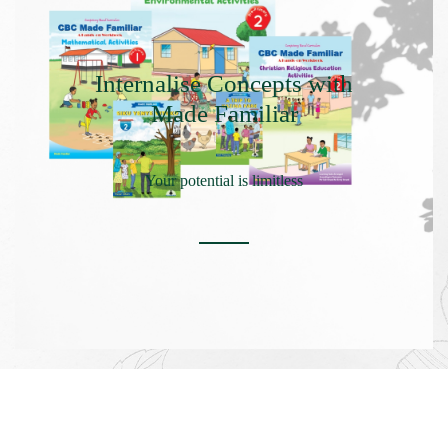
Internalise Concepts with
Made Familiar
Your potential is limitless