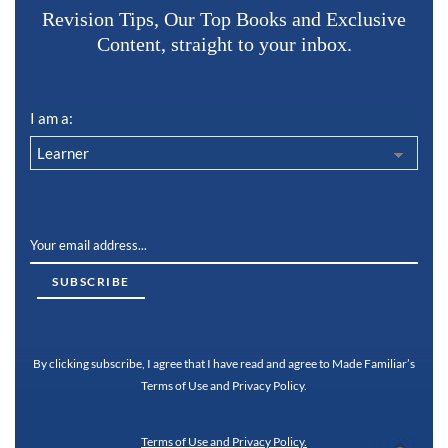
Revision Tips, Our Top Books and Exclusive
Content, straight to your inbox.
I am a:
By clicking subscribe, I agree that I have read and agree to Made Familiar’s
Terms of Use and Privacy Policy.
Terms of Use and Privacy Policy.