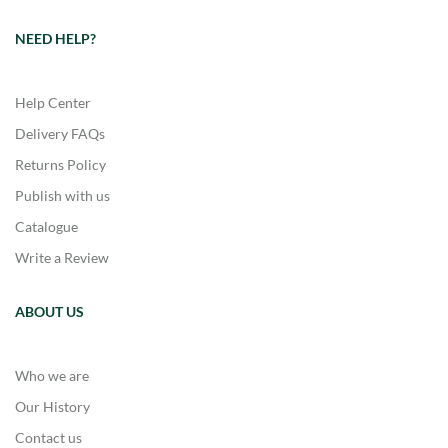
NEED HELP?
Help Center
Delivery FAQs
Returns Policy
Publish with us
Catalogue
Write a Review
ABOUT US
Who we are
Our History
Contact us