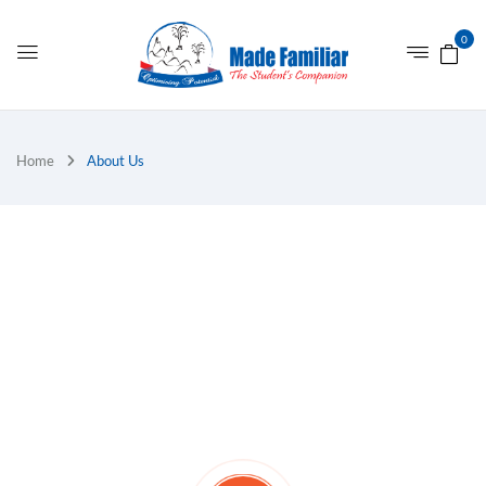
0
Home
About Us