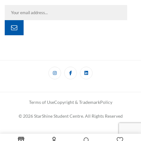
Terms of Use
Copyright & Trademark
Policy
© 2026 StarShine Student Centre. All Rights Reserved