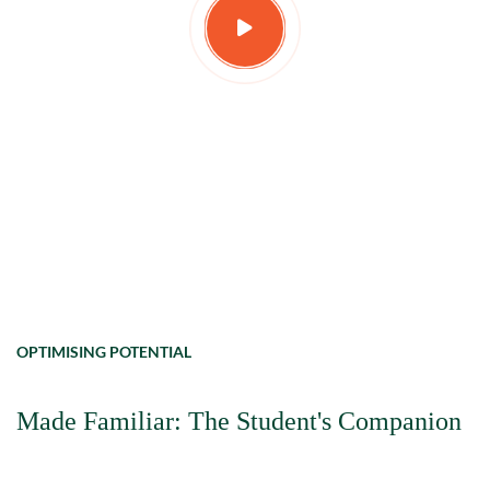
OPTIMISING POTENTIAL
Made Familiar: The Student's Companion