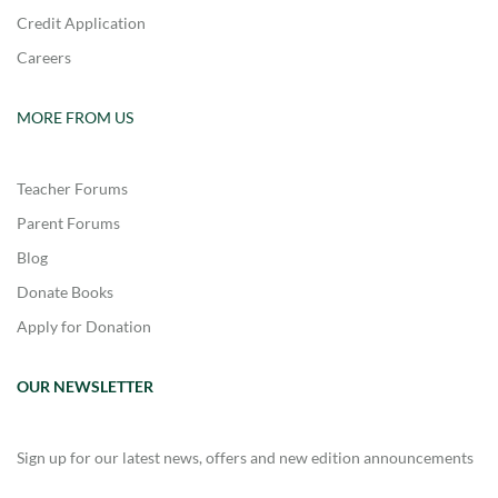
Credit Application
Careers
MORE FROM US
Teacher Forums
Parent Forums
Blog
Donate Books
Apply for Donation
OUR NEWSLETTER
Sign up for our latest news, offers and new edition announcements