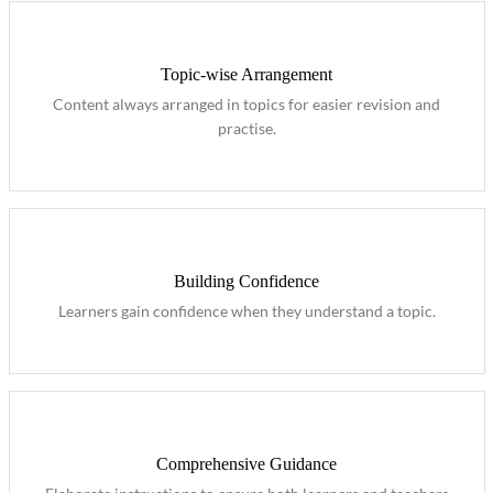
Topic-wise Arrangement
Content always arranged in topics for easier revision and
practise.
Building Confidence
Learners gain confidence when they understand a topic.
Comprehensive Guidance