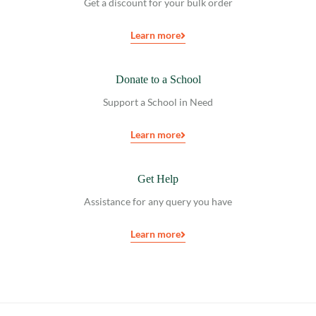
Get a discount for your bulk order
Learn more
Donate to a School
Support a School in Need
Learn more
Get Help
Assistance for any query you have
Learn more