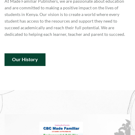
At Made Familiar Publishers, we are passionate about education
and are committed to making a positive impact on the lives of
students in Kenya. Our vision is to create a world where every
student has access to the resources and support they need to
succeed academically and reach their full potential. We are
dedicated to helping each learner, teacher and parent to succeed.
Our History