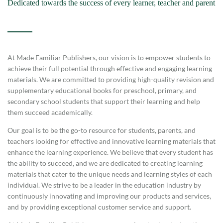
Dedicated towards the success of every learner, teacher and parent
At Made Familiar Publishers, our vision is to empower students to
achieve their full potential through effective and engaging learning
materials. We are committed to providing high-quality revision and
supplementary educational books for preschool, primary, and
secondary school students that support their learning and help
them succeed academically.
Our goal is to be the go-to resource for students, parents, and
teachers looking for effective and innovative learning materials that
enhance the learning experience. We believe that every student has
the ability to succeed, and we are dedicated to creating learning
materials that cater to the unique needs and learning styles of each
individual. We strive to be a leader in the education industry by
continuously innovating and improving our products and services,
and by providing exceptional customer service and support.