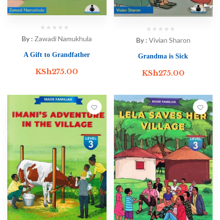
By :
Zawadi Namukhula
By :
Vivian Sharon
A Gift to Grandfather
Grandma is Sick
KSh
275.00
KSh
275.00