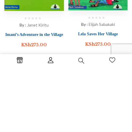
By :
Elijah Sabakaki
By :
Janet Kiritu
Lela Saves Her Village
Imani’s Adventure in the Village
KSh
275.00
KSh
275.00