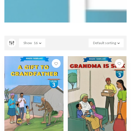
Show
16
Default sorting