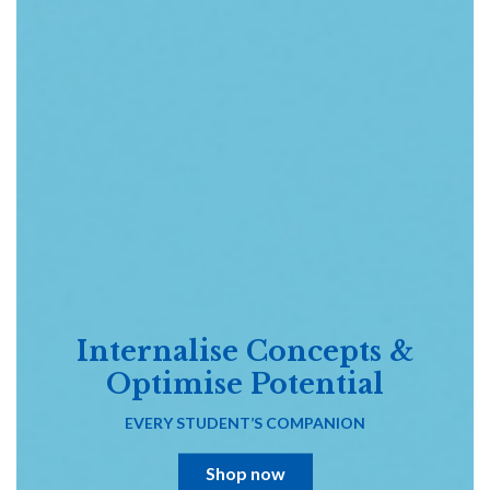
Internalise Concepts &
Optimise Potential
EVERY STUDENT’S COMPANION
Shop now