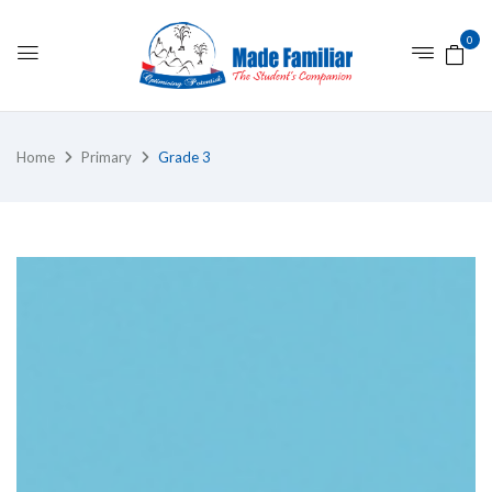
0
Home
Primary
Grade 3