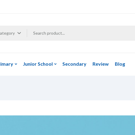
Category
rimary
Junior School
Secondary
Review
Blog