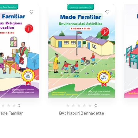
(0)
(0)
ade Familiar
By :
Naburi Bennadette
Familiar – CRE
CBC Made Familiar –
CBC M
r’s Book PP1
Environmental Activities
Ac