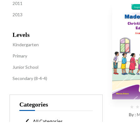
2011
2013
Levels
Kindergarten
Primary
Junior School
Secondary (8-4-4)
Categories
By :
M
All Categories
CBC Made 
Kindergarten
(12)
Learne