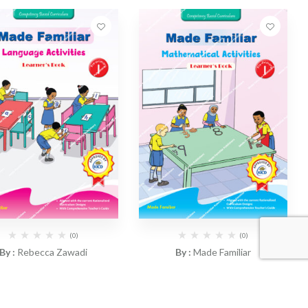
(0)
(0)
By :
Rebecca Zawadi
By :
Made Familiar
ade Familiar – Language
CBC Made Familiar –
tivities Workbook PP1
Mathematics Activities