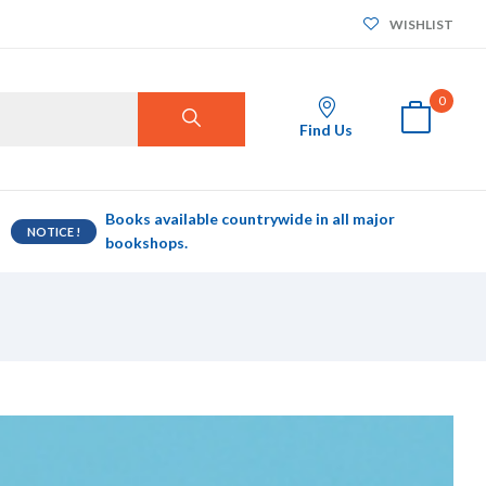
WISHLIST
0
Find Us
Books available countrywide in all major
NOTICE !
bookshops.