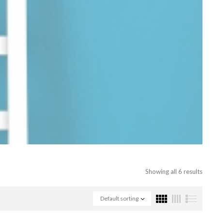
Showing all 6 results
Default sorting