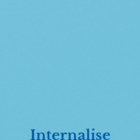
Internalise