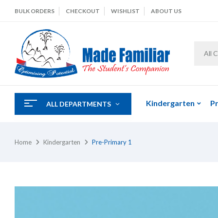
BULK ORDERS
CHECKOUT
WISHLIST
ABOUT US
All 
Kindergarten
P
ALL DEPARTMENTS
Home
Kindergarten
Pre-Primary 1