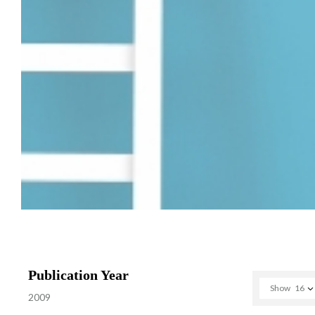
Publication Year
Show
16
2009