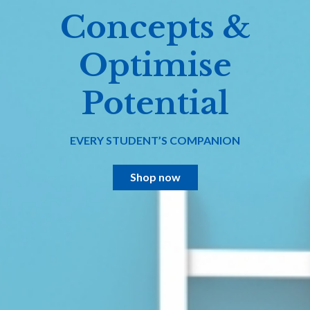
Concepts &
Optimise
Potential
EVERY STUDENT’S COMPANION
Shop now