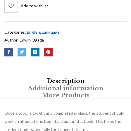
Add to wishlist
Categories:
English
,
Language
Author:
Edwin Ogada
Description
Additional information
More Products
Once a topic is taught and completed in class, the student should
work on all questions from that topic in this book. This helps the
student understand fully the concepts learnt.