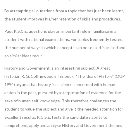
By attempting all questions from a topic that has just been learnt,
the student improves his/her retention of skills and procedures.
Past K.S.C.E. questions play an important role in familiarizing a
student with national examinations. For topics frequently tested,
the number of ways in which concepts can be tested is limited and
so similar ideas recur.
History and Government is an interesting subject. A great
historian R. G. Collingwood in his book, “The idea of History” (OUP
1994) argues that history is a science concerned with human
action in the past, pursued by interpretation of evidence for the
sake of human self-knowledge. This therefore challenges the
student to value the subject and give it the needed attention for
excellent results. K.C.S.E. tests the candidate’s ability to
comprehend, apply and analyse History and Government themes