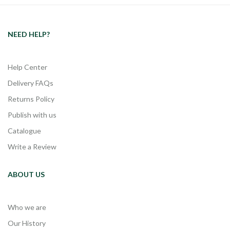
NEED HELP?
Help Center
Delivery FAQs
Returns Policy
Publish with us
Catalogue
Write a Review
ABOUT US
Who we are
Our History