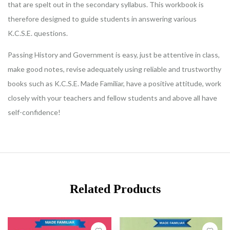
that are spelt out in the secondary syllabus. This workbook is
therefore designed to guide students in answering various
K.C.S.E. questions.
Passing History and Government is easy, just be attentive in class,
make good notes, revise adequately using reliable and trustworthy
books such as K.C.S.E. Made Familiar, have a positive attitude, work
closely with your teachers and fellow students and above all have
self-confidence!
Related Products