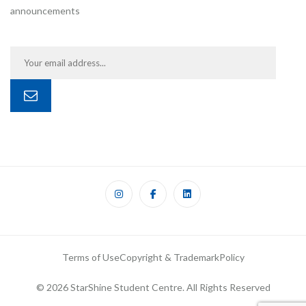
announcements
Terms of Use
Copyright & Trademark
Policy
© 2026 StarShine Student Centre. All Rights Reserved