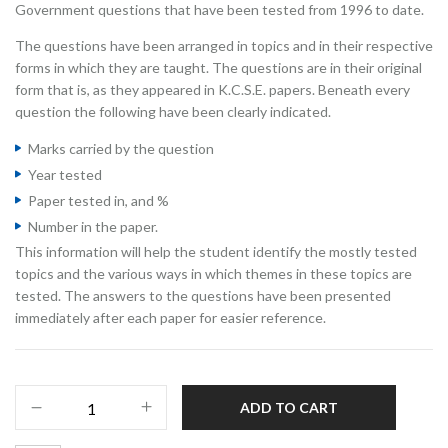
Government questions that have been tested from 1996 to date.
The questions have been arranged in topics and in their respective
forms in which they are taught. The questions are in their original
form that is, as they appeared in K.C.S.E. papers. Beneath every
question the following have been clearly indicated.
Marks carried by the question
Year tested
Paper tested in, and %
Number in the paper.
This information will help the student identify the mostly tested
topics and the various ways in which themes in these topics are
tested. The answers to the questions have been presented
immediately after each paper for easier reference.
ADD TO CART