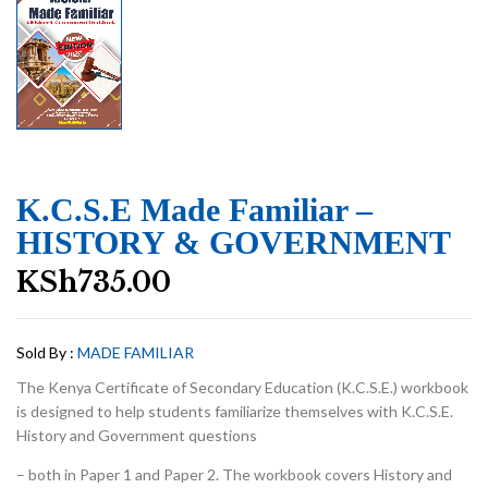
K.C.S.E Made Familiar –
HISTORY & GOVERNMENT
KSh
735.00
Sold By :
MADE FAMILIAR
The Kenya Certificate of Secondary Education (K.C.S.E.) workbook
is designed to help students familiarize themselves with K.C.S.E.
History and Government questions
– both in Paper 1 and Paper 2. The workbook covers History and