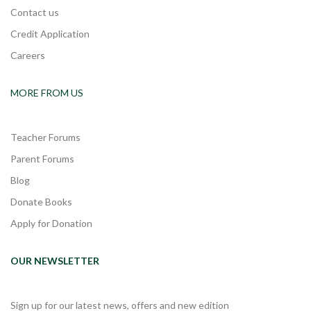
Contact us
Credit Application
Careers
MORE FROM US
Teacher Forums
Parent Forums
Blog
Donate Books
Apply for Donation
OUR NEWSLETTER
Sign up for our latest news, offers and new edition