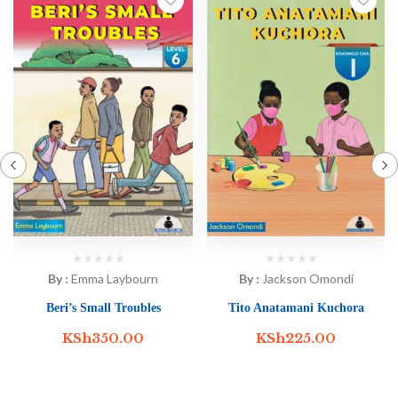
By :
Jackson Omondi
By :
Emma Laybourn
Tito Anatamani Kuchora
Beri’s Small Troubles
KSh
225.00
KSh
350.00