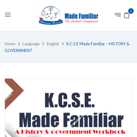
0
Home
Language
English
K.C.S.E Made Familiar – HISTORY &
GOVERNMENT