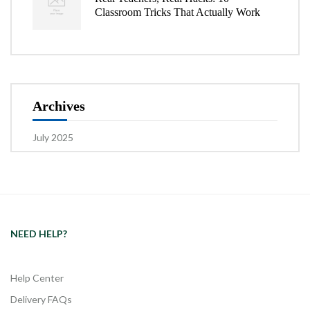
Classroom Tricks That Actually Work
Archives
July 2025
NEED HELP?
Help Center
Delivery FAQs