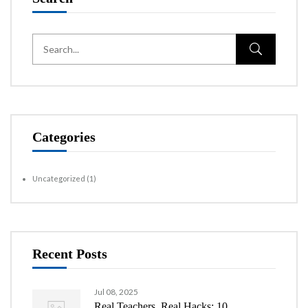
Categories
Uncategorized
(1)
Recent Posts
Jul 08, 2025
Real Teachers, Real Hacks: 10