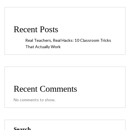
Recent Posts
Real Teachers, Real Hacks: 10 Classroom Tricks
That Actually Work
Recent Comments
No comments to show.
Search