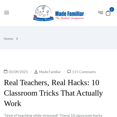
0
Home
05/09/2025
Made Familiar
115 Comments
Real Teachers, Real Hacks: 10
Classroom Tricks That Actually
Work
Tired of teaching while stressed? These 10 classroom hacks