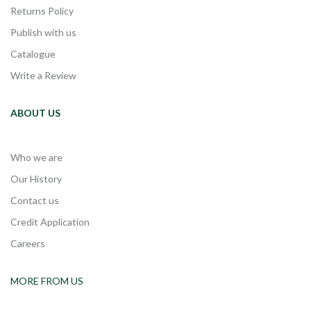
Returns Policy
Publish with us
Catalogue
Write a Review
ABOUT US
Who we are
Our History
Contact us
Credit Application
Careers
MORE FROM US