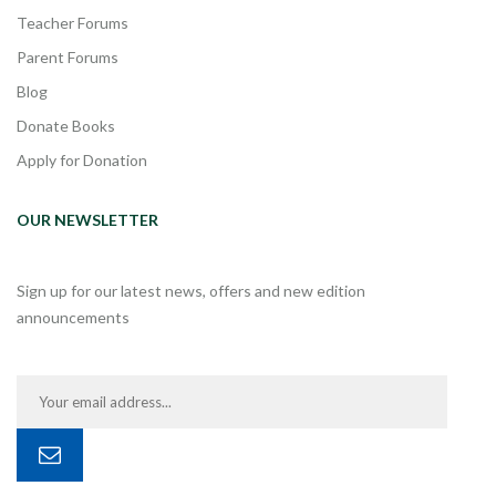
Teacher Forums
Parent Forums
Blog
Donate Books
Apply for Donation
OUR NEWSLETTER
Sign up for our latest news, offers and new edition
announcements