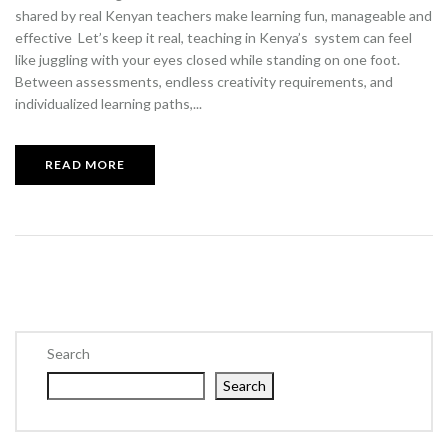
shared by real Kenyan teachers make learning fun, manageable and
effective Let’s keep it real, teaching in Kenya’s system can feel
like juggling with your eyes closed while standing on one foot.
Between assessments, endless creativity requirements, and
individualized learning paths,...
READ MORE
Search
Search