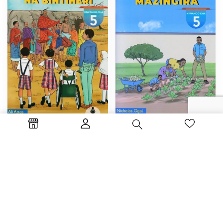
By :
Nicholas Ogal
By :
Ali Attas
Mashujaa wa Mazingira
Masaibu ya Juma na Bintiheri
KSh
325.00
KSh
325.00