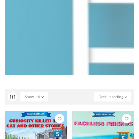
Show
16
Default sorting