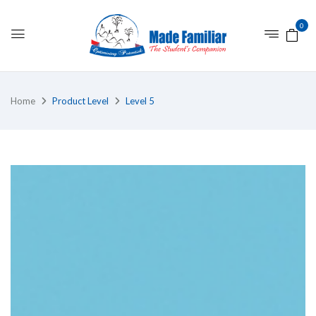
0
Home
Product Level
Level 5