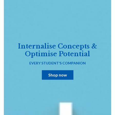
Internalise Concepts &
Optimise Potential
EVERY STUDENT’S COMPANION
Shop now