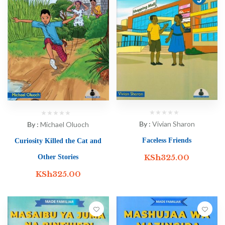
By :
Vivian Sharon
By :
Michael Oluoch
Faceless Friends
Curiosity Killed the Cat and
KSh
325.00
Other Stories
KSh
325.00