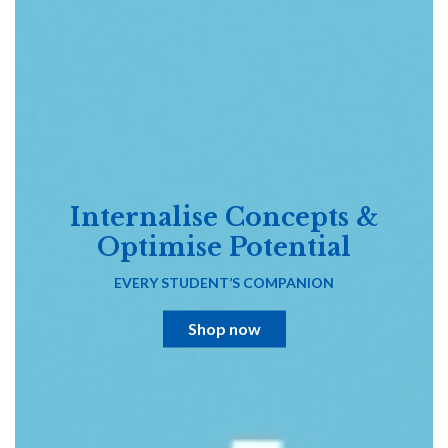
Internalise Concepts &
Optimise Potential
EVERY STUDENT’S COMPANION
Shop now