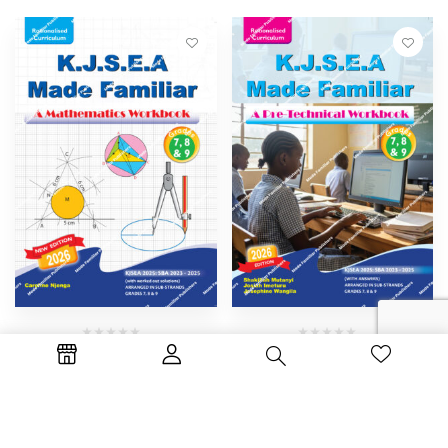
By :
Caroline Njenga
By :
Josephine Wangila
Josiah
Imeturu
Shakilah Mutanyi
K.J.S.E.A MADE FAMILIAR –
K.J.S.E.A MADE FAMILIAR –
MATHEMATICS
PRE-TECHNICAL