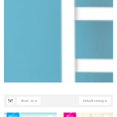
Show
16
Default sorting