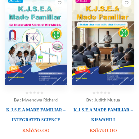
By :
Mwendwa Richard
By :
Judith Mutua
K.J.S.E.A MADE FAMILIAR –
K.J.S.E.A MADE FAMILIAR –
INTEGRATED SCIENCE
KISWAHILI
KSh
750.00
KSh
750.00