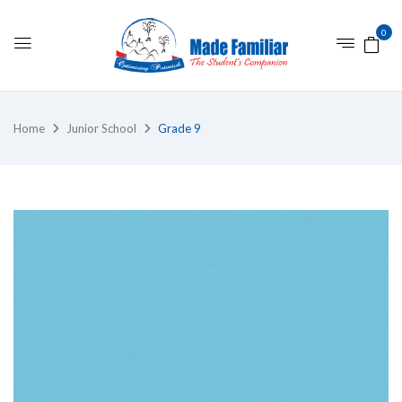
0
Home
Junior School
Grade 9