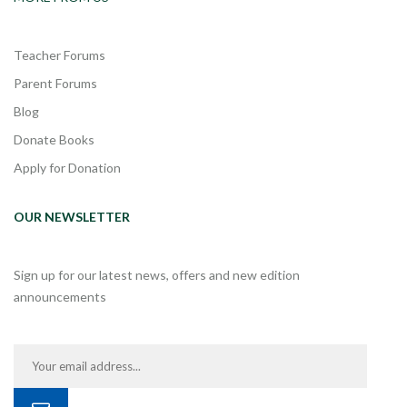
Teacher Forums
Parent Forums
Blog
Donate Books
Apply for Donation
OUR NEWSLETTER
Sign up for our latest news, offers and new edition
announcements