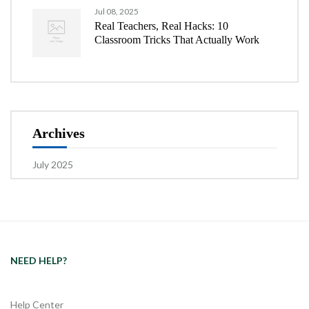
Jul 08, 2025
Real Teachers, Real Hacks: 10
Classroom Tricks That Actually Work
Archives
July 2025
NEED HELP?
Help Center