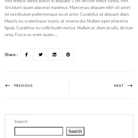
Sed finibus varius purus in aliquam. Cras dictum tellus turpis, non
tincidunt quam placerat maximus. Maecenas aliquam nibh sit amet
mi vestibulum pellentesque eu at ante. Curabitur at aliquam diam.
Mauris eu scelerisque turpis, at viverra dui. Nullam eget pharetra
ligula. Curabitur eu sollicitudin metus. Nullam ac diam iaculis, dictum
urna. Fusce ac enim quam….
Share :
PREVIOUS
NEXT
Search
Search