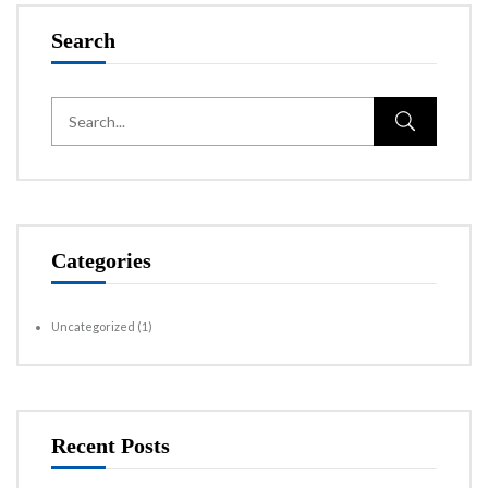
Search
Categories
Uncategorized
(1)
Recent Posts