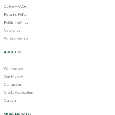
Delivery FAQs
Returns Policy
Publish with us
Catalogue
Write a Review
ABOUT US
Who we are
Our History
Contact us
Credit Application
Careers
MORE FROM US