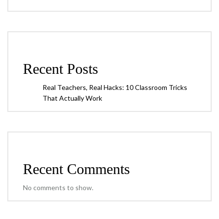
Recent Posts
Real Teachers, Real Hacks: 10 Classroom Tricks
That Actually Work
Recent Comments
No comments to show.