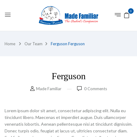
0
Home
Our Team
Ferguson
Ferguson
Ferguson
Made Familiar
0
Comments
Lorem ipsum dolor sit amet, consectetur adipiscing elit. Nulla eu
tincidunt libero. Maecenas et imperdiet augue. Duis ullamcorper
venenatis lobortis. Aenean pellentesque nisi at tincidunt dignissim.
Donec turpis odio, feugiat at lacus ut, ultricies consectetur diam.