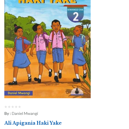
By :
Daniel Mwangi
Ali Apigania Haki Yake