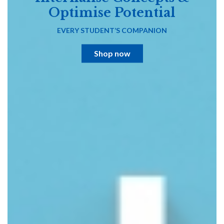
Optimise Potential
EVERY STUDENT’S COMPANION
Shop now