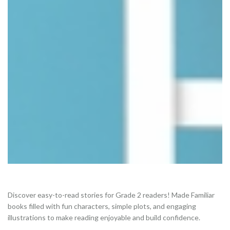
Discover easy-to-read stories for Grade 2 readers! Made Familiar
books filled with fun characters, simple plots, and engaging
illustrations to make reading enjoyable and build confidence.