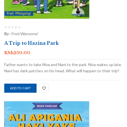
By :
Fred Wanyonyi
A Trip to Hazina Park
KSh
250.00
Father wants to take Niva and Nani to the park. Niva wakes up late.
Nani has dark patches on his head. What will happen to their trip?
ADD TO CART