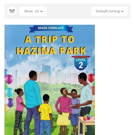
Show
16
Default sorting