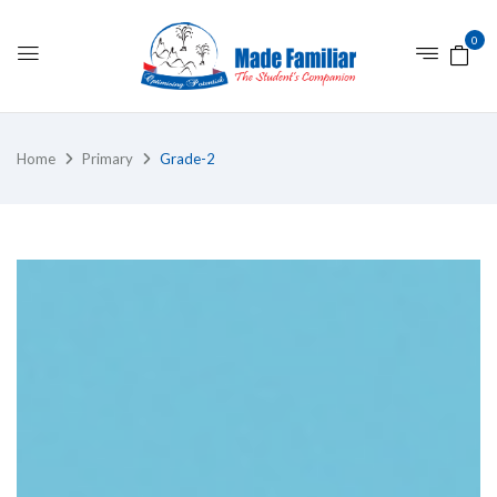
0
Home
Primary
Grade-2