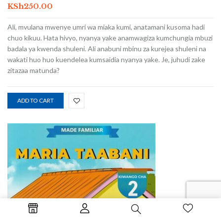
KSh
250.00
Ali, mvulana mwenye umri wa miaka kumi, anatamani kusoma hadi
chuo kikuu. Hata hivyo, nyanya yake anamwagiza kumchungia mbuzi
badala ya kwenda shuleni. Ali anabuni mbinu za kurejea shuleni na
wakati huo huo kuendelea kumsaidia nyanya yake. Je, juhudi zake
zitazaa matunda?
ADD TO CART