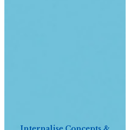
Internalise Concepts &