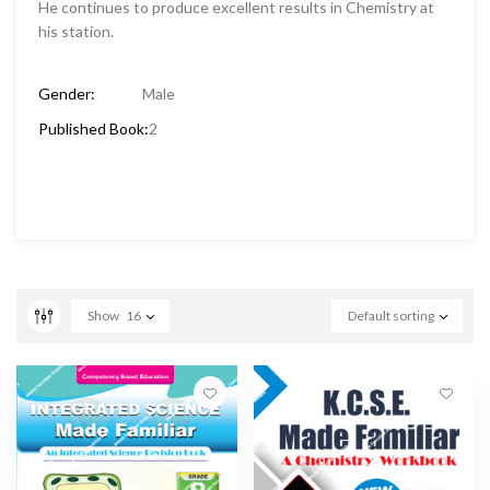
He continues to produce excellent results in Chemistry at
his station.
Gender:
Male
Published Book:
2
Show
16
Default sorting