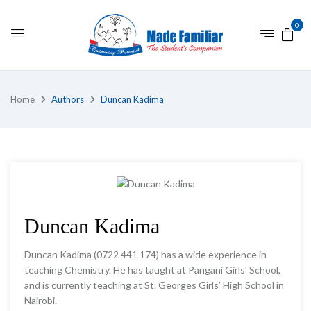
0
Home
Authors
Duncan Kadima
Duncan Kadima
Duncan Kadima (0722 441 174) has a wide experience in
teaching Chemistry. He has taught at Pangani Girls’ School,
and is currently teaching at St. Georges Girls’ High School in
Nairobi.