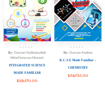
By :
Duncan Kadima
Lydiah
By :
Duncan Kadima
Mirie
Peterson Mutwiri
K.C.S.E Made Familiar –
INTEGRATED SCIENCE
CHEMISTRY
MADE FAMILIAR
KSh
735.00
KSh
570.00