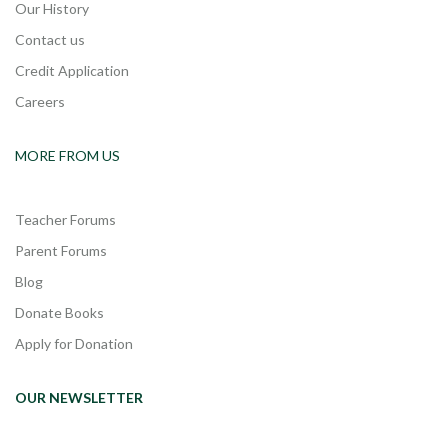
Our History
Contact us
Credit Application
Careers
MORE FROM US
Teacher Forums
Parent Forums
Blog
Donate Books
Apply for Donation
OUR NEWSLETTER