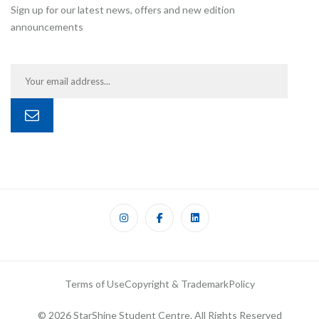
Sign up for our latest news, offers and new edition
announcements
Terms of Use
Copyright & Trademark
Policy
© 2026 StarShine Student Centre. All Rights Reserved