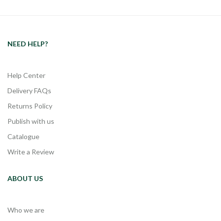
NEED HELP?
Help Center
Delivery FAQs
Returns Policy
Publish with us
Catalogue
Write a Review
ABOUT US
Who we are