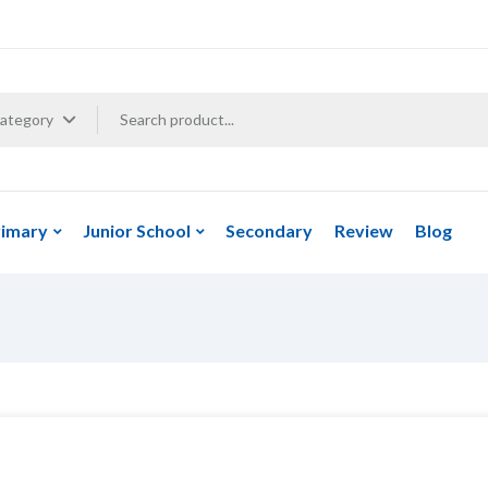
Category
rimary
Junior School
Secondary
Review
Blog