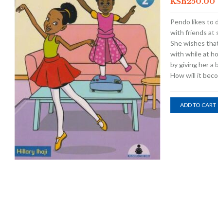
KSh
250.00
Pendo likes to 
with friends at
She wishes that
with while at h
by giving her a b
How will it bec
ADD TO CART