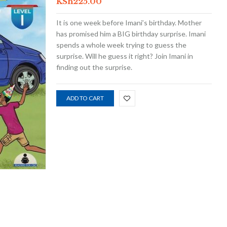
KSh
225.00
It is one week before Imani’s birthday. Mother
has promised him a BIG birthday surprise. Imani
spends a whole week trying to guess the
surprise. Will he guess it right? Join Imani in
finding out the surprise.
ADD TO CART