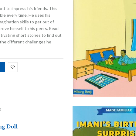
nt to impress his friends. This
ble every time. He uses his
magination skills to get out of
prove himself to his peers. Read
ivating short stories to find out
the different challenges he
)
g Doll