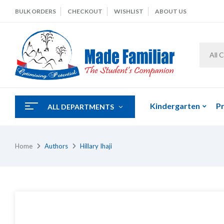
BULK ORDERS
CHECKOUT
WISHLIST
ABOUT US
All 
Kindergarten
P
ALL DEPARTMENTS
Home
Authors
Hillary Ihaji