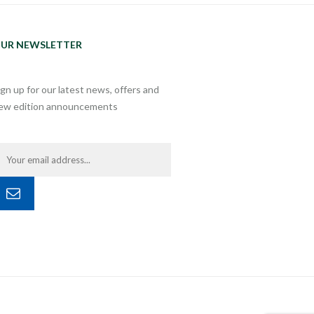
UR NEWSLETTER
ign up for our latest news, offers and
ew edition announcements