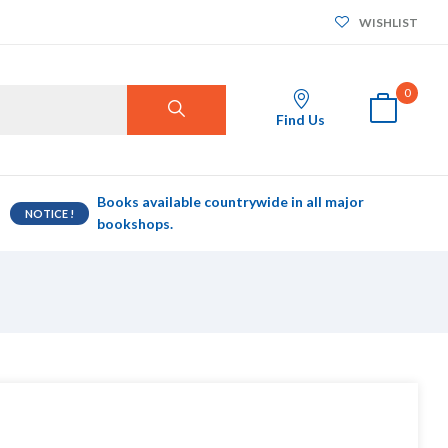
WISHLIST
0
Find Us
Books available countrywide in all major
NOTICE !
bookshops.