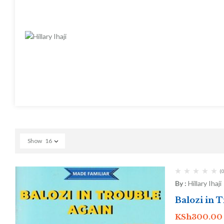
Show
16
(0
By :
Hillary Ihaji
Balozi in 
KSh
300.00