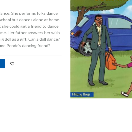
dance. She performs folks dance
 school but dances alone at home.
 she could get a friend to dance
ome. Her father answers her wish
ig doll as a gift. Can a doll dance?
ome Pendo’s dancing friend?