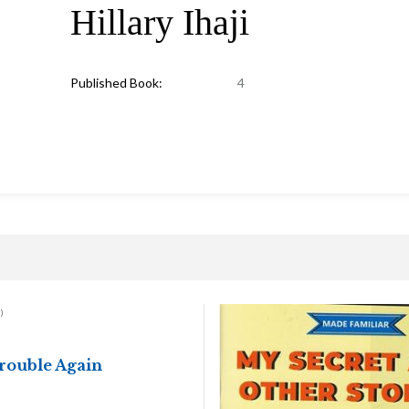
Hillary Ihaji
Published Book:
4
)
Trouble Again