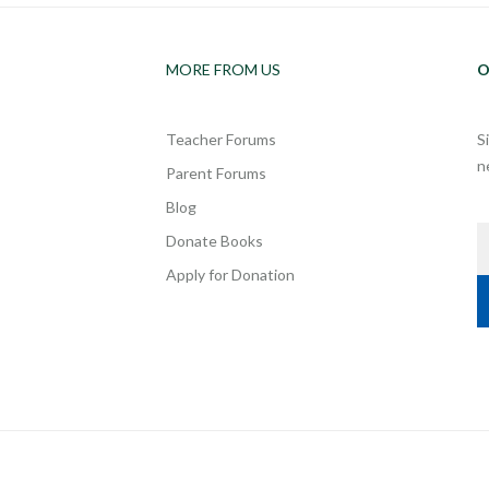
MORE FROM US
O
Teacher Forums
S
n
Parent Forums
Blog
Donate Books
Apply for Donation