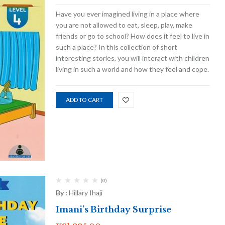
Have you ever imagined living in a place where
you are not allowed to eat, sleep, play, make
friends or go to school? How does it feel to live in
such a place? In this collection of short
interesting stories, you will interact with children
living in such a world and how they feel and cope.
ADD TO CART
(0)
By :
Hillary Ihaji
Imani’s Birthday Surprise