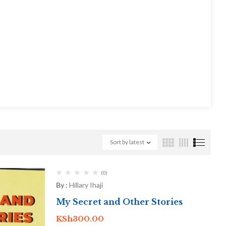
Sort by latest
(0)
By :
Hillary Ihaji
My Secret and Other Stories
KSh
300.00