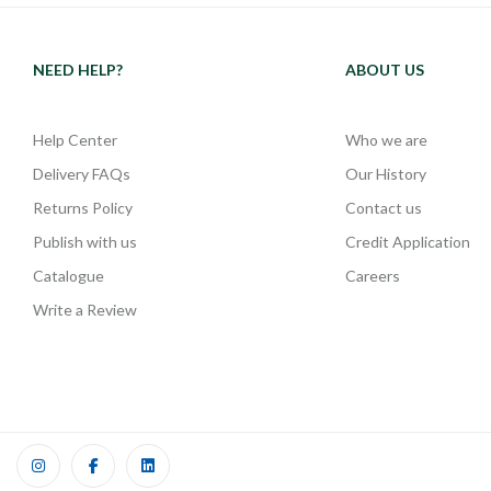
NEED HELP?
ABOUT US
Help Center
Who we are
Delivery FAQs
Our History
Returns Policy
Contact us
Publish with us
Credit Application
Catalogue
Careers
Write a Review