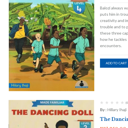
Balozi always wa
puts him in trou
creativity and i
trouble and to 
these three capt
how he tackles 
encounters.
ADD TO CART
(0
By :
Hillary Ihaji
The Dancin