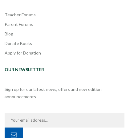
Teacher Forums
Parent Forums
Blog
Donate Books
Apply for Donation
OUR NEWSLETTER
Sign up for our latest news, offers and new edition
announcements