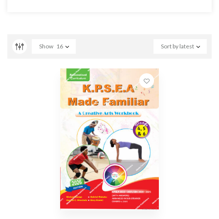
Show
16
Sort by latest