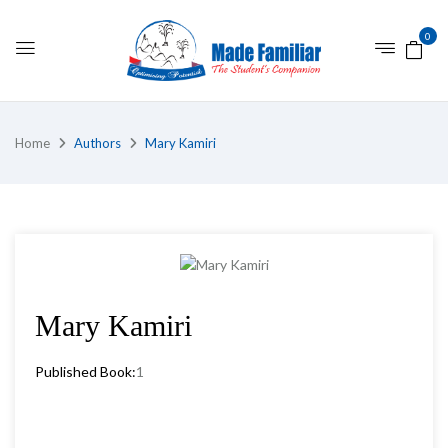
0
Home
Authors
Mary Kamiri
Mary Kamiri
Published Book:
1