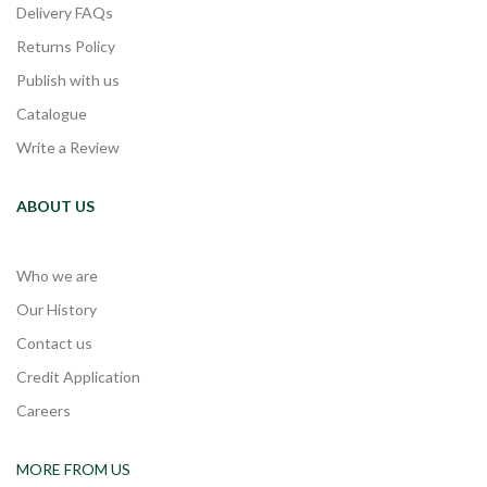
Delivery FAQs
Returns Policy
Publish with us
Catalogue
Write a Review
ABOUT US
Who we are
Our History
Contact us
Credit Application
Careers
MORE FROM US