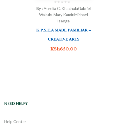
By :
Aurelia C. Khachula
Gabriel
Wakubu
Mary Kamiri
Michael
Isenge
K.P.S.E.A MADE FAMILIAR –
CREATIVE ARTS
KSh
650.00
NEED HELP?
Help Center