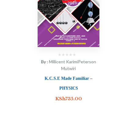
By :
Millicent Karimi
Peterson
Mutwiri
K.C.S.E Made Familiar –
PHYSICS
KSh
735.00