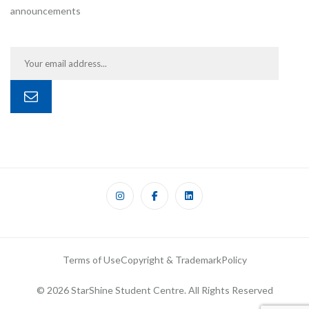
announcements
Terms of Use
Copyright & Trademark
Policy
© 2026 StarShine Student Centre. All Rights Reserved