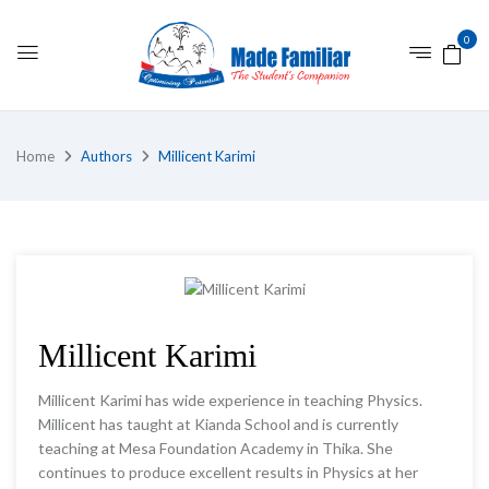
0
Home
Authors
Millicent Karimi
Millicent Karimi
Millicent Karimi has wide experience in teaching Physics.
Millicent has taught at Kianda School and is currently
teaching at Mesa Foundation Academy in Thika. She
continues to produce excellent results in Physics at her