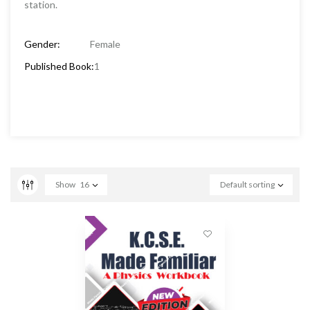
station.
Gender:
Female
Published Book:
1
Show
16
Default sorting