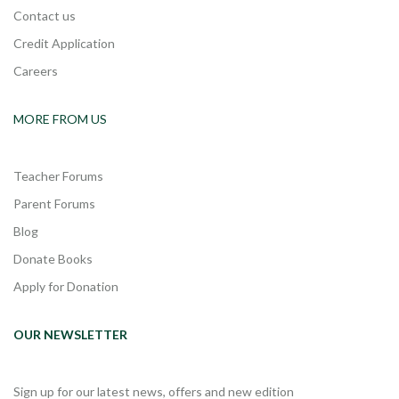
Contact us
Credit Application
Careers
MORE FROM US
Teacher Forums
Parent Forums
Blog
Donate Books
Apply for Donation
OUR NEWSLETTER
Sign up for our latest news, offers and new edition