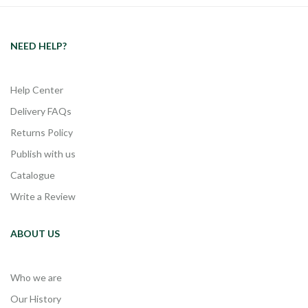
NEED HELP?
Help Center
Delivery FAQs
Returns Policy
Publish with us
Catalogue
Write a Review
ABOUT US
Who we are
Our History