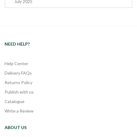
July 2025
NEED HELP?
Help Center
Delivery FAQs
Returns Policy
Publish with us
Catalogue
Write a Review
ABOUT US