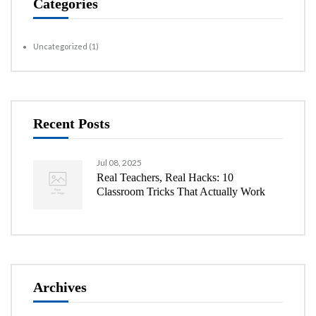
Categories
Uncategorized
(1)
Recent Posts
Jul 08, 2025
Real Teachers, Real Hacks: 10
Classroom Tricks That Actually Work
Archives