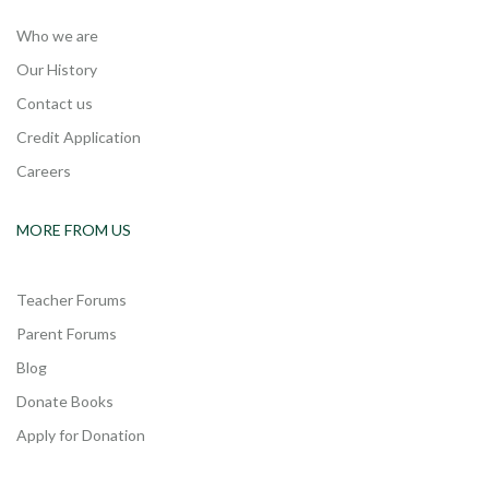
Who we are
Our History
Contact us
Credit Application
Careers
MORE FROM US
Teacher Forums
Parent Forums
Blog
Donate Books
Apply for Donation