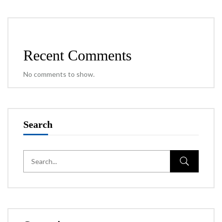
Recent Comments
No comments to show.
Search