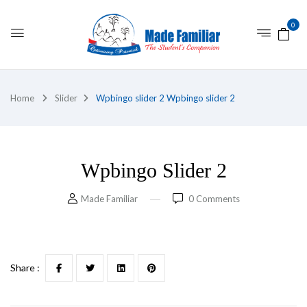
0
Home
Slider
Wpbingo slider 2
Wpbingo slider 2
Wpbingo Slider 2
Made Familiar
0
Comments
Share :