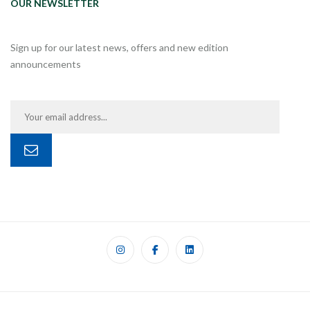
OUR NEWSLETTER
Sign up for our latest news, offers and new edition
announcements