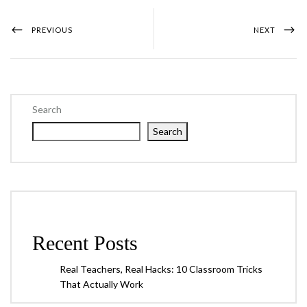
PREVIOUS
NEXT
Search
Search
Recent Posts
Real Teachers, Real Hacks: 10 Classroom Tricks
That Actually Work