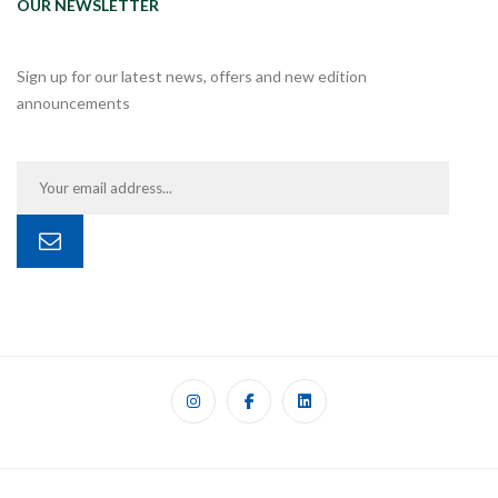
OUR NEWSLETTER
Sign up for our latest news, offers and new edition
announcements