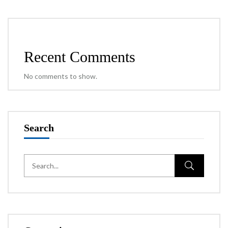
Recent Comments
No comments to show.
Search