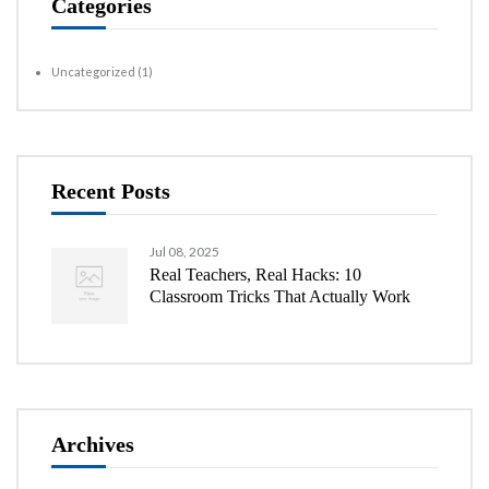
Categories
Uncategorized
(1)
Recent Posts
Jul 08, 2025
Real Teachers, Real Hacks: 10
Classroom Tricks That Actually Work
Archives