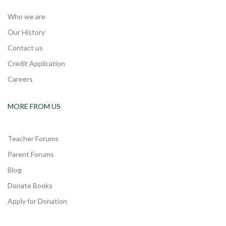
Who we are
Our History
Contact us
Credit Application
Careers
MORE FROM US
Teacher Forums
Parent Forums
Blog
Donate Books
Apply for Donation