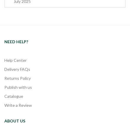
July 2025
NEED HELP?
Help Center
Delivery FAQs
Returns Policy
Publish with us
Catalogue
Write a Review
ABOUT US