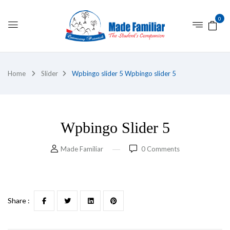
0
Home
Slider
Wpbingo slider 5
Wpbingo slider 5
Wpbingo Slider 5
Made Familiar
0
Comments
Share :