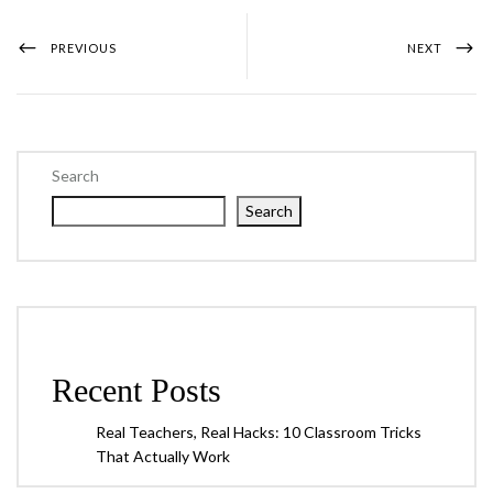
PREVIOUS
NEXT
Search
Search
Recent Posts
Real Teachers, Real Hacks: 10 Classroom Tricks
That Actually Work